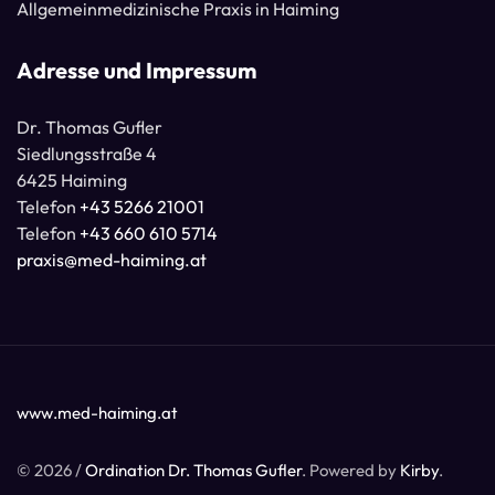
Allgemeinmedizinische Praxis in Haiming
Adresse und Impressum
Dr. Thomas Gufler
Siedlungsstraße 4
6425 Haiming
Telefon
+43 5266 21001
Telefon
+43 660 610 5714
praxis@med-haiming.at
www.med-haiming.at
© 2026 /
Ordination Dr. Thomas Gufler
. Powered by
Kirby
.