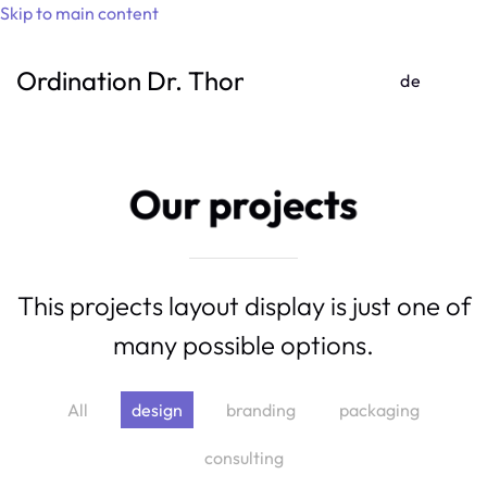
Skip to main content
Ordination Dr. Thomas Gufler
de
Our projects
This projects layout display is just one of
many possible options.
All
design
branding
packaging
consulting
Running