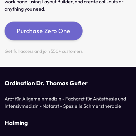
work page, using Layout Builder, and create call-outs or
anything you need.
Purchase Zero One
Get full access and join 550+ customers
Ordination Dr. Thomas Gufler
Arzt für Allgemeinmedizin - Facharzt für Anästhesie und
Intensivmedizin - Notarzt - Spezielle Schmerztherapie
Haiming