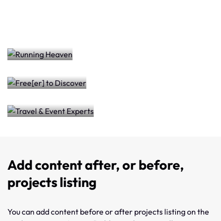
Free[er]
Heaven
Travel
to
&
Discover
Event
Experts
Add content after, or before,
projects listing
You can add content before or after projects listing on the