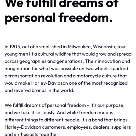
We fulfill dreams of
personal freedom.
In 1903, out of a small shed in Milwaukee, Wisconsin, four
young men lit a cultural wildfire that would grow and spread
across geographies and generations. Their innovation and
imagination for what was possible on two wheels sparked
a transportation revolution and a motorcycle culture that
would make Harley-Davidson one of the most recognized
and revered brands in the world.
We fulfill dreams of personal freedom – it’s our purpose,
and we take it seriously. And while freedom means
different things to different people, it’s a bond that brings
Harley-Davidson customers, employees, dealers, suppliers
and enthusiasts together.