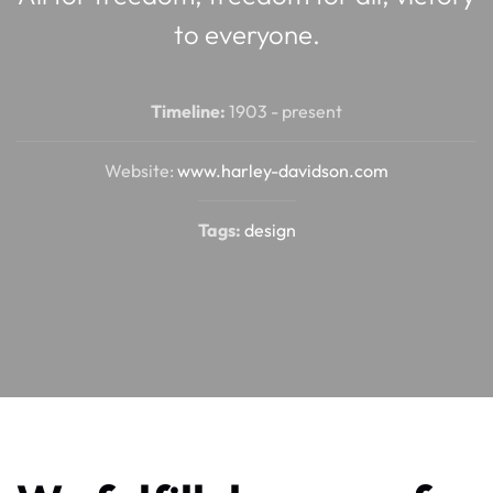
to everyone.
Timeline:
1903 - present
Website:
www.harley-davidson.com
Tags:
design