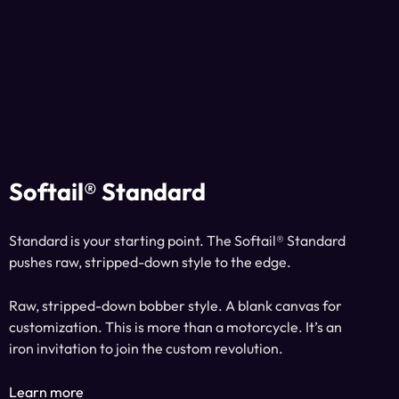
Softail® Standard
Standard is your starting point. The Softail® Standard
pushes raw, stripped-down style to the edge.
Raw, stripped-down bobber style. A blank canvas for
customization. This is more than a motorcycle. It’s an
iron invitation to join the custom revolution.
Learn more