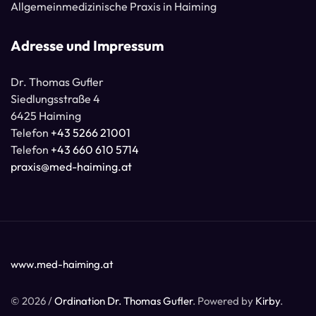
Allgemeinmedizinische Praxis in Haiming
Adresse und Impressum
Dr. Thomas Gufler
Siedlungsstraße 4
6425 Haiming
Telefon
+43 5266 21001
Telefon
+43 660 610 5714
praxis@med-haiming.at
www.med-haiming.at
© 2026 /
Ordination Dr. Thomas Gufler
. Powered by
Kirby
.