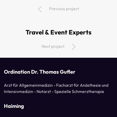
Previous project
Travel & Event Experts
Next project
Ordination Dr. Thomas Gufler
Arzt für Allgemeinmedizin - Facharzt für Anästhesie und
Intensivmedizin - Notarzt - Spezielle Schmerztherapie
Haiming