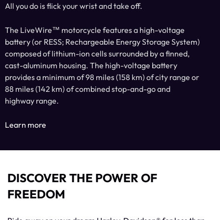
All you do is flick your wrist and take off.
The LiveWire™ motorcycle features a high-voltage
battery (or RESS; Rechargeable Energy Storage System)
composed of lithium-ion cells surrounded by a finned,
cast-aluminum housing. The high-voltage battery
provides a minimum of 98 miles (158 km) of city range or
88 miles (142 km) of combined stop-and-go and
highway range.
Learn more
DISCOVER THE POWER OF
FREEDOM