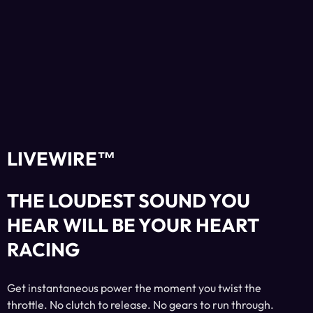
LIVEWIRE™
THE LOUDEST SOUND YOU
HEAR WILL BE YOUR HEART
RACING
Get instantaneous power the moment you twist the
throttle. No clutch to release. No gears to run through.