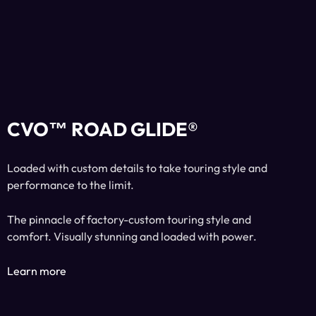
CVO™ ROAD GLIDE®
Loaded with custom details to take touring style and
performance to the limit.
The pinnacle of factory-custom touring style and
comfort. Visually stunning and loaded with power.
Learn more