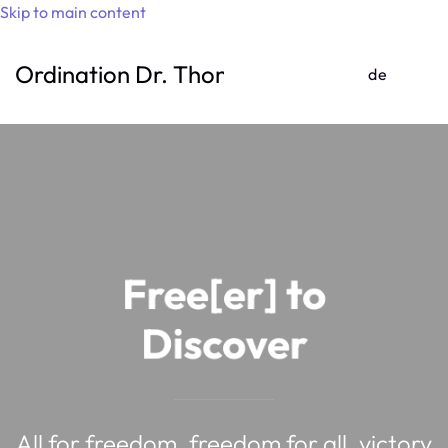
Skip to main content
Ordination Dr. Thomas Gufler
de
Free[er] to
Discover
All for freedom, freedom for all, victory