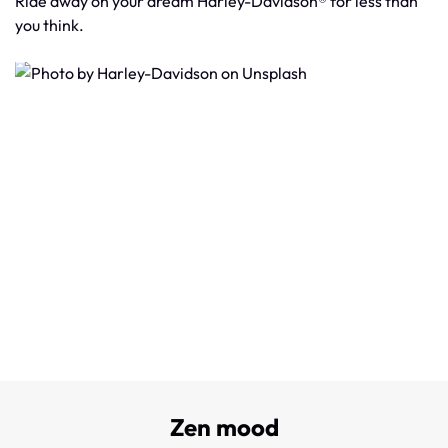
Ride away on your dream Harley-Davidson® for less than
you think.
Zen mood