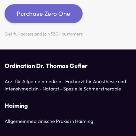
Purchase Zero One
Get full access and join 550+ customers
Ordination Dr. Thomas Gufler
Arzt für Allgemeinmedizin - Facharzt für Anästhesie und
Intensivmedizin - Notarzt - Spezielle Schmerztherapie
Haiming
Allgemeinmedizinische Praxis in Haiming