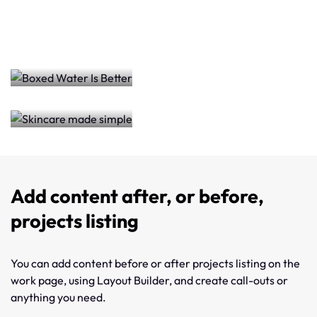
Skincare
Better
made
simple
Add content after, or before,
projects listing
You can add content before or after projects listing on the
work page, using Layout Builder, and create call-outs or
anything you need.