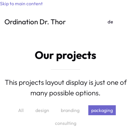
Skip to main content
Ordination Dr. Thomas Gufler
de
Our projects
This projects layout display is just one of
many possible options.
Boxed
All
design
branding
packaging
Water
consulting
Is